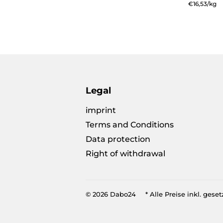
pric
price
Unit
€16,53
/
per
kg
price
Legal
imprint
Terms and Conditions
Data protection
Right of withdrawal
© 2026
Dabo24
* Alle Preise inkl. geset