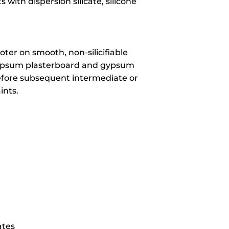
with dispersion silicate, silicone
ter on smooth, non-silicifiable
gypsum plasterboard and gypsum
before subsequent intermediate or
ints.
ates