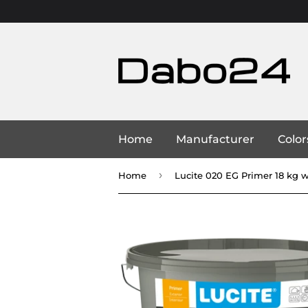
Home
Manufacturer
Color
›
Home
Lucite 020 EG Primer 18 kg 