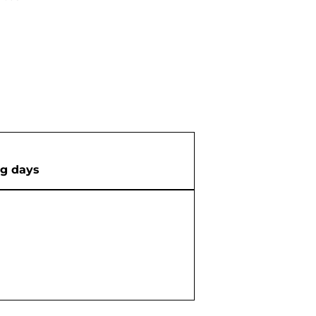
ng days