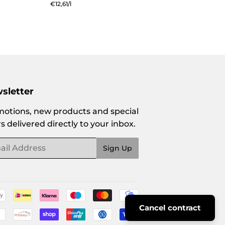
price
Unit
€12,61
/
per
l
price
sletter
otions, new products and special
rs delivered directly to your inbox.
l
Sign Up
Payment
Cancel contract
icons