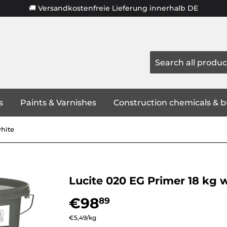
🚚 Versandkostenfreie Lieferung innerhalb DE
s
Paints & Varnishes
Construction chemicals & b
white
Lucite 020 EG Primer 18 kg 
€98
€98,89
89
Unit
€5,49
/
per
kg