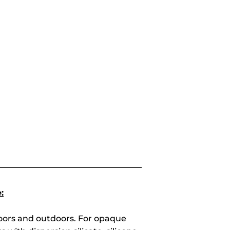
:
doors and outdoors. For opaque