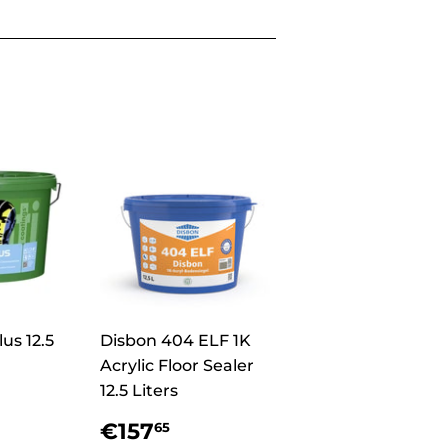
us 12.5
Disbon 404 ELF 1K
Acrylic Floor Sealer
12.5 Liters
r
9,70
Regular
€157,65
€157
65