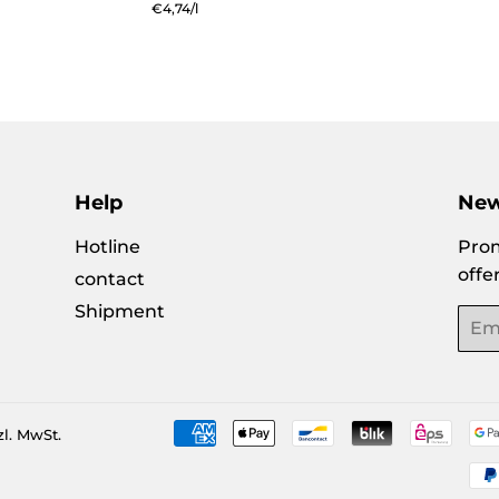
e
price
price
Unit
€4,74
/
per
l
price
Help
New
Hotline
Prom
offe
contact
Shipment
Emai
zl. MwSt.