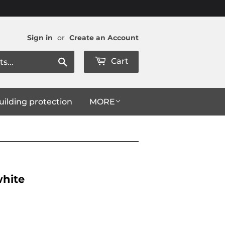
Sign in
or
Create an Account
Search
Cart
uilding protection
MORE
white