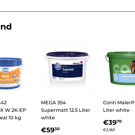
end
442
MEGA 354
Conti MalerPl
X W 2K-EP
Supermatt 12.5 Liter
Liter white
eal 10 kg
white
Regula
€3
€39
70
price
lar
€165,29
Regular
€59,30
€59
30
Unit
€3,18
/
per
l