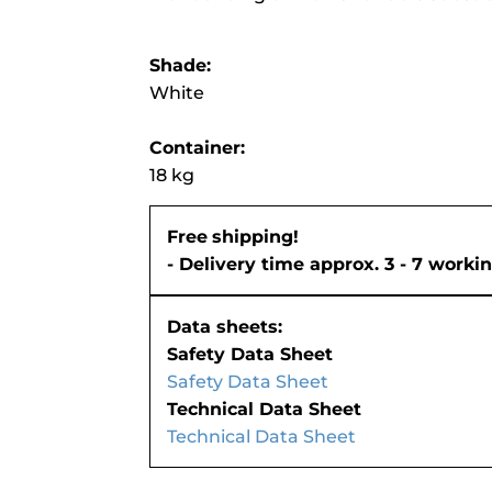
Shade:
White
Container:
18 kg
Free
shipping!
- Delivery time approx. 3 - 7 worki
Data sheets:
Safety Data Sheet
Safety Data Sheet
Technical Data Sheet
Technical Data Sheet