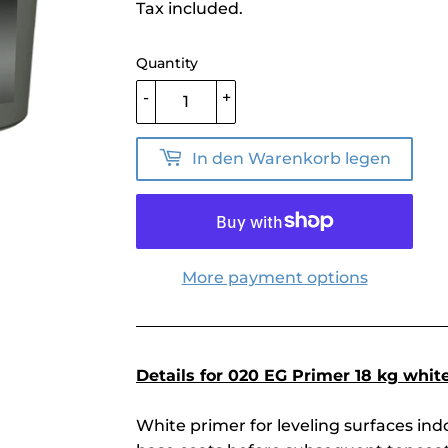
price
Tax included.
Quantity
-
+
In den Warenkorb legen
More payment options
Details for 020 EG Primer 18 kg white
White primer for leveling surfaces in