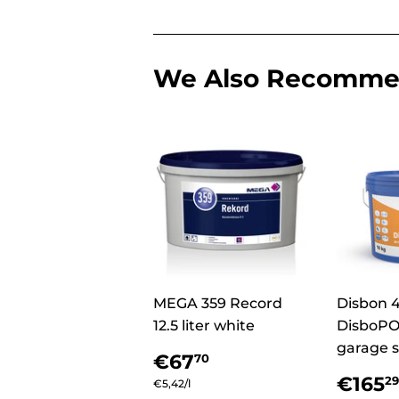
We Also Recomm
MEGA 359 Record
Disbon 
12.5 liter white
DisboPO
garage s
Regular
€67,70
€67
70
price
Regu
€165
29
Unit
€5,42
/
per
l