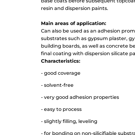
base coats before subsequent topcoats 
resin and dispersion paints.
Main areas of application:
Can also be used as an adhesion promo
substrates such as gypsum plaster, 
building boards, as well as concrete 
final coating with dispersion silicate pa
Characteristics:
- good coverage
- solvent-free
- very good adhesion properties
- easy to process
- slightly filling, leveling
- for bonding on non-silicifiable substr