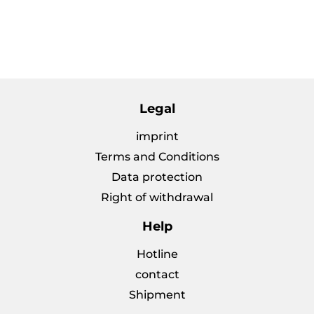
price
Legal
imprint
Terms and Conditions
Data protection
Right of withdrawal
Help
Hotline
contact
Shipment