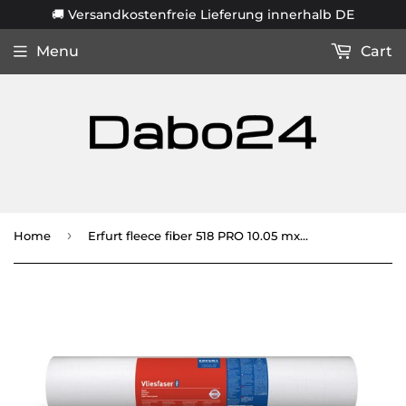
🚚 Versandkostenfreie Lieferung innerhalb DE
Menu
Cart
›
Home
Erfurt fleece fiber 518 PRO 10.05 mx 0.53 m