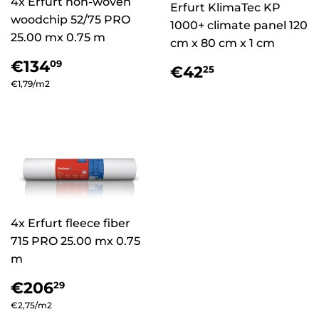
4x Erfurt non-woven
Erfurt KlimaTec KP
woodchip 52/75 PRO
1000+ climate panel 120
25.00 mx 0.75 m
cm x 80 cm x 1 cm
Regular
€134,09
€134
09
Regular
€42,25
€42
25
price
price
Unit
€1,79
/
per
m2
price
4x Erfurt fleece fiber
715 PRO 25.00 mx 0.75
m
Regular
€206,29
€206
29
price
Unit
€2,75
/
per
m2