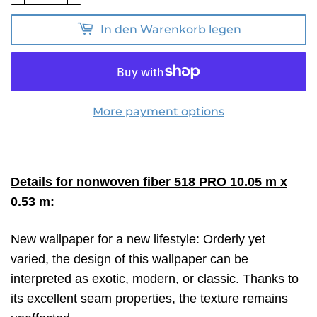
In den Warenkorb legen
More payment options
Details for nonwoven fiber 518 PRO 10.05 m x
0.53 m:
New wallpaper for a new lifestyle: Orderly yet
varied, the design of this wallpaper can be
interpreted as exotic, modern, or classic. Thanks to
its excellent seam properties, the texture remains