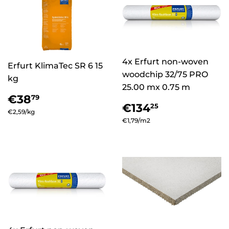
4x Erfurt non-woven
Erfurt KlimaTec SR 6 15
woodchip 32/75 PRO
kg
25.00 mx 0.75 m
Regular
€38,79
€38
79
Regular
€134,25
price
€134
25
Unit
€2,59
/
per
kg
price
Unit
€1,79
/
per
m2
price
price