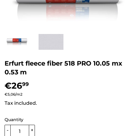
Erfurt fleece fiber 518 PRO 10.05 mx
0.53 m
€26
€26,99
99
Unit
€5,06
/
per
m2
price
Tax included.
Quantity
-
+