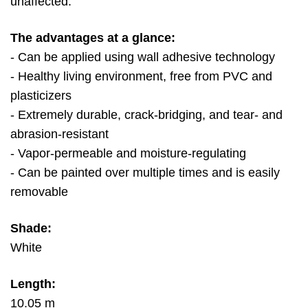
unaffected.
The advantages at a glance:
- Can be applied using wall adhesive technology
- Healthy living environment, free from PVC and
plasticizers
- Extremely durable, crack-bridging, and tear- and
abrasion-resistant
- Vapor-permeable and moisture-regulating
- Can be painted over multiple times and is easily
removable
Shade:
White
Length:
10.05 m