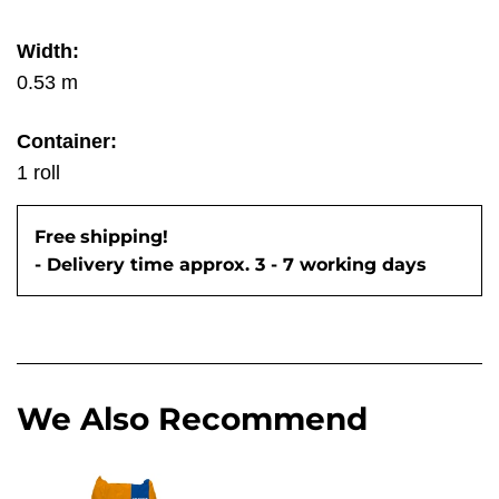
Width:
0.53 m
Container:
1 roll
Free
shipping!
- Delivery time approx. 3 - 7 working days
We Also Recommend